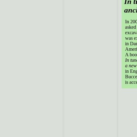
In t
anci
In 20
asked 
excava
was ex
in Dam
Ameri
A book
In tun
a new 
in Eng
Buccel
is acc