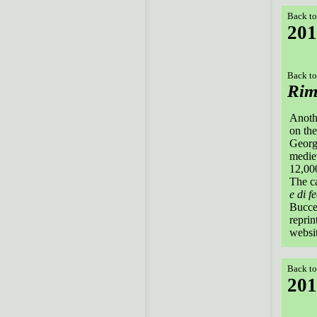
Back to
201
Back to
Rim
Anothe
on the
Georgi
mediev
12,000
The ca
e di f
Buccel
reprin
websit
Back to
201