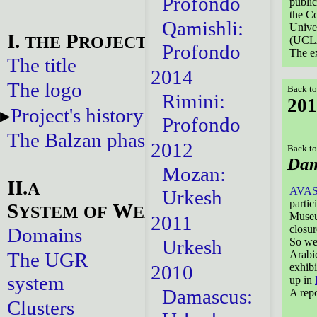
Profondo
publi
the Co
Qamishli:
Univer
I.
P
THE
ROJECT
(UCL
Profondo
The ex
The title
2014
The logo
Back to
Rimini:
201
Project's history
Profondo
The Balzan phase
2012
Back to
Dam
Mozan:
II.
A
AVA
Urkesh
partic
S
W
YSTEM
OF
EBSITES
Museu
2011
closur
Domains
Urkesh
So we 
The UGR
Arabic
2010
exhibi
system
up in
Damascus:
A repo
Clusters