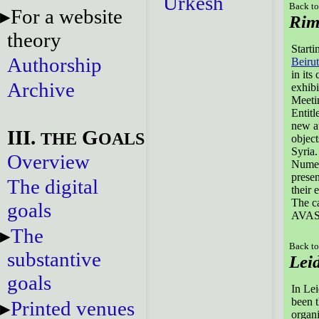
Urkesh
Back to
For a website
Rim
theory
Starti
Authorship
Beirut
in its
Archive
exhibi
Meeti
Entit
new au
III.
G
THE
OALS
object
Syria.
Overview
Numer
presen
The digital
their 
The ca
goals
AVASA
The
Back to
substantive
Lei
goals
In Lei
been t
Printed venues
organi