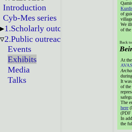
Qamish
Introduction
Kurdi
of gui
Cyb-Mes series
villag
We ill
1.Scholarly outcomes
of the
2.Public outreach
Back to
Events
Bei
Exhibits
At the
AVA
Media
Archa
during
Talks
It was
of the
repres
safegu
The en
here
(
(PDF 
In add
the fu