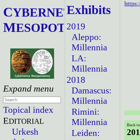
https:
Exhibits
C
YBERNETICA
M
ESOPOTAMICA
2019
Aleppo:
Millennia
LA:
Millennia
2018
Damascus:
Millennia
Topical index
Rimini:
E
DITORIAL
Millennia
Back to
Urkesh
201
Leiden: