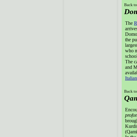
Back to
Dom
The
R
arrive
Domodo
the pu
larges
who m
school
The ca
and Ma
avail
Italian
Back to
Qam
Encou
profo
brough
Kurdis
(Qamis