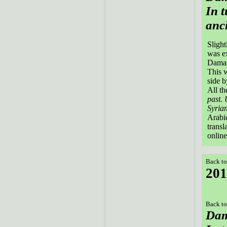
In t
anci
Slight
was e
Damas
This w
side b
All th
past. 
Syrian
Arabic
transl
online
Back to
201
Back to
Dam