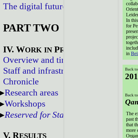
collab
The digital future
Orien
Leide
In thi
PART TWO
for P
presen
projec
togeth
IV. W
P
includ
ORK
IN
ROGRESS
in
Bei
Overview and timeline
Staff and infrastructure
Back to
201
Chronicle
Research areas
Back to
Qam
Workshops
Reserved for Staff
The ex
past t
that t
more d
V. R
ESULTS
Organ