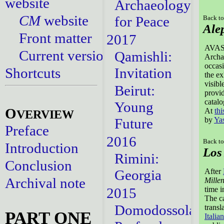
website
Archaeology
CM
website
for Peace
Back to
Ale
Front matter
2017
AVASA 
Current versions
Qamishli:
Archa
occasi
Shortcuts
Invitation
the ex
visibl
Beirut:
provid
catal
Young
O
At
thi
VERVIEW
Future
by
Ya
Preface
2016
Back to
Introduction
Los
Rimini:
Conclusion
Georgia
After
Archival note
Millen
2015
time 
The ca
Domodossola:
transl
PART ONE
Italian