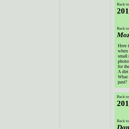
Back to
201
Back to
Mo
Here i
when i
small 
photos
for th
A dirt
What e
past?
Back to
201
Back to
Dam