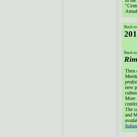
In the
"Cente
Amud
Back to
201
Back to
Rim
Then 
Meetin
profo
new p
cultur
More t
confer
The ca
and Ma
avail
Italian