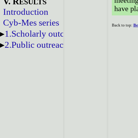
V. R
meeting
ESULTS
have pl
Introduction
Cyb-Mes series
Back to top:
Be
1.Scholarly outcomes
2.Public outreach