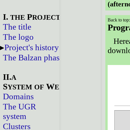
(aftern
I.
P
THE
ROJECT
Back to top
The title
Prog
The logo
Herea
Project's history
downlo
The Balzan phase
II.
A
S
W
YSTEM
OF
EBSITES
Domains
The UGR
system
Clusters