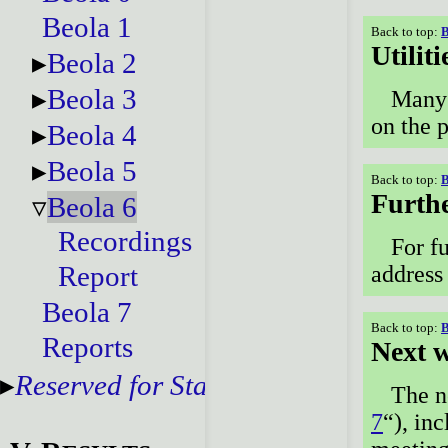
Beola 1
Back to top:
B
Utiliti
Beola 2
Beola 3
Many 
on the 
Beola 4
Beola 5
Back to top:
B
Furthe
Beola 6
Recordings
For fu
Report
address
Beola 7
Back to top:
B
Reports
Next 
Reserved for Staff
The n
7
“), in