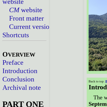
website
CM
website
Front matter
Current versions
Shortcuts
O
VERVIEW
Preface
Introduction
Conclusion
Back to top:
B
Introd
Archival note
The w
PART ONE
Septemb