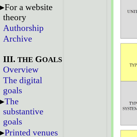
For a website
theory
Authorship
Archive
III.
G
THE
OALS
Overview
The digital
goals
The
substantive
goals
Printed venues