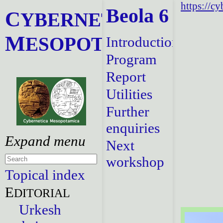
https://c
Beola 6
C
YBERNETICA
M
ESOPOTAMICA
Introduction
Program
Report
Utilities
Further
enquiries
Next
workshop
Topical index
E
DITORIAL
Urkesh