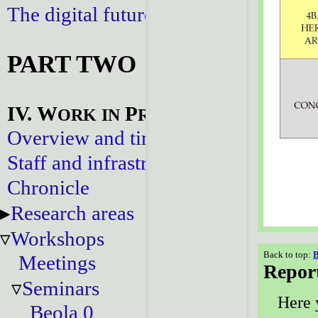
The digital future
PART TWO
IV. W
P
ORK
IN
ROGRESS
Overview and timeline
Staff and infrastructure
Chronicle
Research areas
Workshops
Back to top:
B
Meetings
Repor
Seminars
Here 
Beola 0