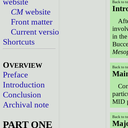
website
Back to t
Intr
CM
website
Front matter
Aft
invol
Current versions
in th
Shortcuts
Buccel
Meso
O
VERVIEW
Back to t
Main
Preface
Introduction
Con
Conclusion
parti
MID p
Archival note
Back to t
PART ONE
Majo