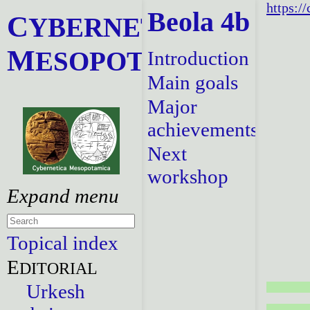
https:/
Beola 4b
C
YBERNETICA
M
ESOPOTAMICA
Introduction
Main goals
Major
achievements
Next
workshop
Topical index
E
DITORIAL
Urkesh