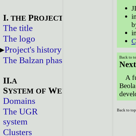
J
i
I.
P
THE
ROJECT
b
The title
i
The logo
C
Project's history
Back to t
The Balzan phase
Next
A f
II.
A
Beola
S
W
YSTEM
OF
EBSITES
devel
Domains
The UGR
Back to to
system
Clusters