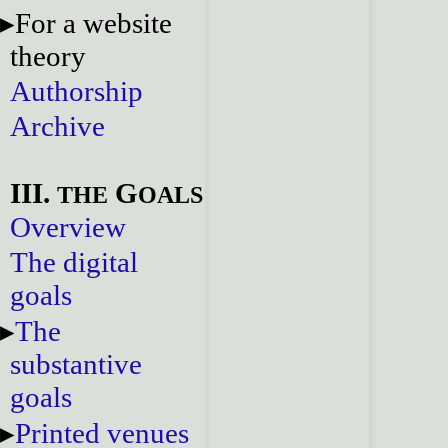
For a website
theory
Authorship
Archive
III.
G
THE
OALS
Overview
The digital
goals
The
substantive
goals
Printed venues