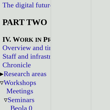
The digital future
PART TWO
IV. W
P
ORK
IN
ROGRESS
Overview and timeline
Staff and infrastructure
Chronicle
Research areas
Workshops
Meetings
Seminars
Beola 0