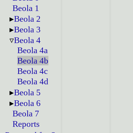
Beola 1
Beola 2
Beola 3
Beola 4
Beola 4a
Beola 4b
Beola 4c
Beola 4d
Beola 5
Beola 6
Beola 7
Reports