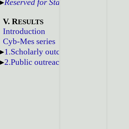
Reserved for Staff
V. R
ESULTS
Introduction
Cyb-Mes series
1.Scholarly outcomes
2.Public outreach