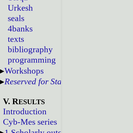
Urkesh
seals
4banks
texts
bibliography
programming
Workshops
Reserved for Staff
V. R
ESULTS
Introduction
Cyb-Mes series
1.Scholarly outcomes