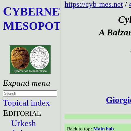
https://cyb-mes.net
/
C
YBERNETICA
Cy
M
ESOPOTAMICA
A Balza
Giorgi
Topical index
E
DITORIAL
Urkesh
Back to top:
Main hub