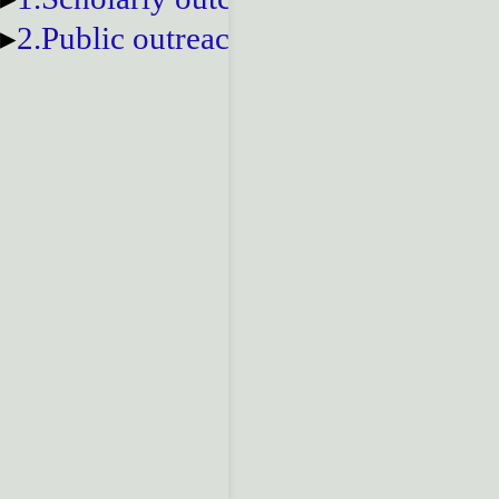
2.Public outreach