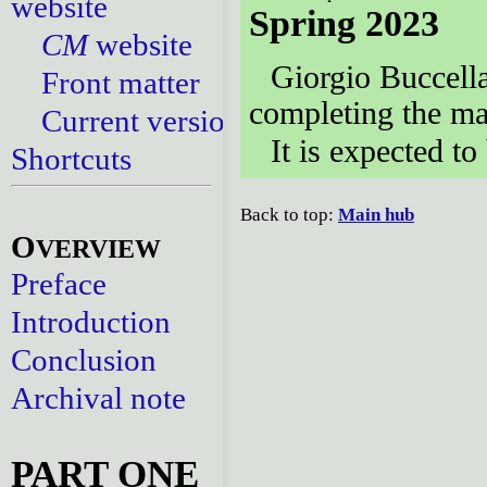
website
Spring 2023
CM
website
Giorgio Buccell
Front matter
completing the ma
Current versions
It is expected to
Shortcuts
Back to top:
Main hub
O
VERVIEW
Preface
Introduction
Conclusion
Archival note
PART ONE