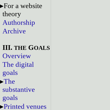
For a website
theory
Authorship
Archive
III.
G
THE
OALS
Overview
The digital
goals
The
substantive
goals
Printed venues