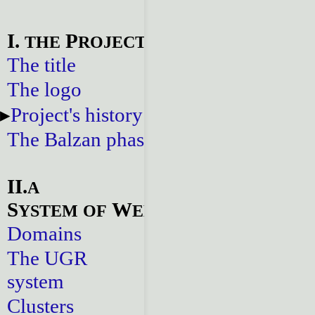
I.
P
THE
ROJECT
The title
The logo
Project's history
The Balzan phase
II.
A
S
W
YSTEM
OF
EBSITES
Domains
The UGR
system
Clusters