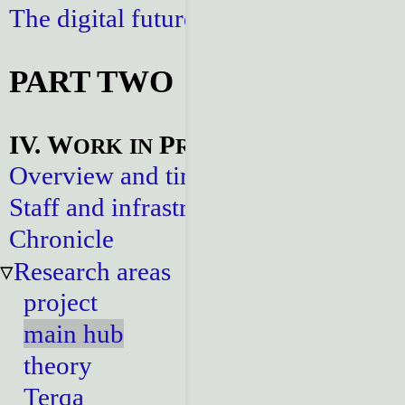
The digital future
PART TWO
IV. W
P
ORK
IN
ROGRESS
Overview and timeline
Staff and infrastructure
Chronicle
Research areas
project
main hub
theory
Terqa