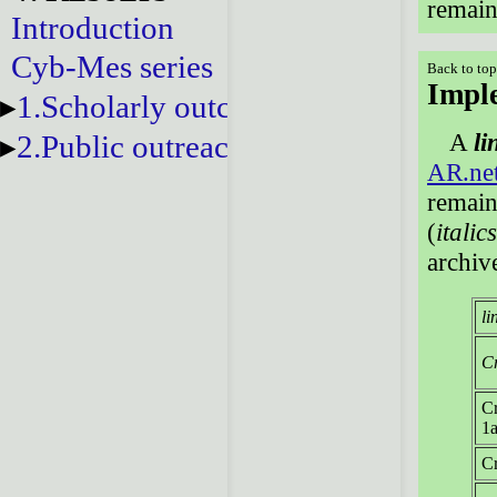
remain 
Introduction
Cyb-Mes series
Back to to
Imple
1.Scholarly outcomes
A
li
2.Public outreach
AR.ne
remain
(
italic
archiv
li
Cr
Cr
1a
Cr