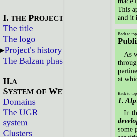
made t
This a
I.
P
and it 
THE
ROJECT
The title
Back to to
The logo
Publi
Project's history
As w
The Balzan phase
throug
pertine
at whi
II.
A
S
W
YSTEM
OF
EBSITES
Back to to
1. Alp
Domains
The UGR
In t
devel
system
some p
Clusters