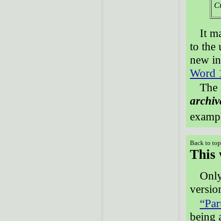
Cr
It m
to the
new in
Word 
The 
archiv
examp
Back to to
This 
Onl
versio
“Par
being 