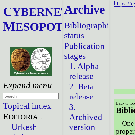
https://
Archive
C
YBERNETICA
M
ESOPOTAMICA
Bibliographical
status
Publication
stages
1. Alpha
release
2. Beta
release
Topical index
Back to to
3.
Bibli
E
Archived
DITORIAL
One 
Urkesh
version
proper