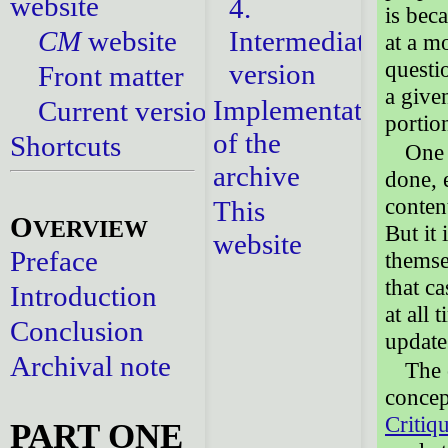
website
4.
is bec
CM
website
Intermediate
at a m
questi
version
Front matter
a give
Implementation
Current versions
portio
of the
Shortcuts
One 
archive
done, 
content
This
O
VERVIEW
But it
website
Preface
themse
that c
Introduction
at all 
Conclusion
update
Archival note
The 
concep
Critiq
PART ONE