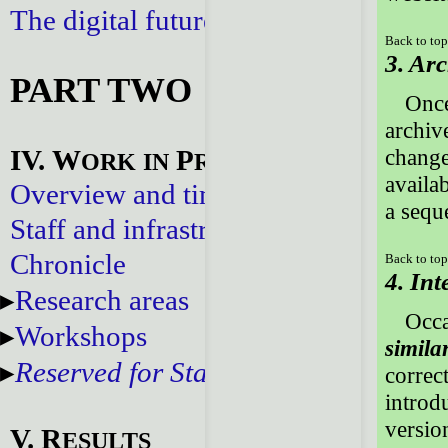
The digital future
Back to to
3. Ar
PART TWO
Once
archiv
IV. W
P
changes
ORK
IN
ROGRESS
availa
Overview and timeline
a sequ
Staff and infrastructure
Chronicle
Back to to
4. Int
Research areas
Occa
Workshops
simila
Reserved for Staff
correc
introd
version
V. R
ESULTS