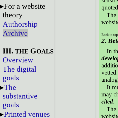
sensiti
For a website
quoted
theory
The 
website
Authorship
Archive
Back to to
2. Bet
III.
G
THE
OALS
In t
develo
Overview
additi
The digital
vetted.
goals
analog
The
It m
may ch
substantive
cited
.
goals
The 
Printed venues
website