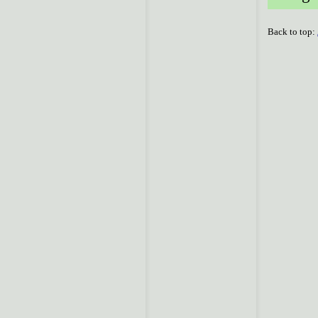
Back to top: