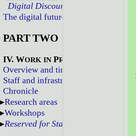
Digital Discourse
The digital future
PART TWO
IV. W
P
ORK
IN
ROGRESS
Overview and timeline
Staff and infrastructure
Chronicle
Research areas
Workshops
Reserved for Staff