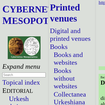
htt
Printed
C
YBERNETICA
venues
M
ESOPOTAMICA
Digital and
printed venues
Books
Books and
websites
Books
without
Bac
Topical index
D
websites
E
DITORIAL
Collectanea
Urkesh
di
Urkeshiana
al