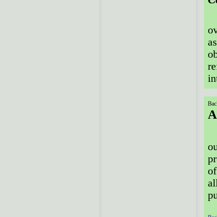
ov
as
ob
re
in
Bac
A
ou
pr
of
al
pu