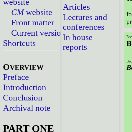
website
Articles
CM
website
fo
Lectures and
Front matter
pr
conferences
Current versions
In house
Bac
Shortcuts
B
reports
Bac
O
VERVIEW
B
Preface
Introduction
Conclusion
Archival note
PART ONE