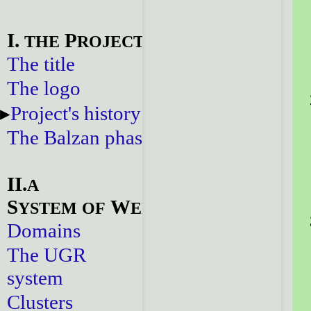
I.
P
THE
ROJECT
The title
The logo
Project's history
The Balzan phase
II.
A
S
W
YSTEM
OF
EBSITES
Domains
The UGR
system
Clusters