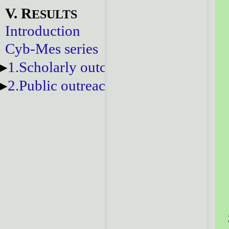
V. R
ESULTS
Introduction
Cyb-Mes series
1.Scholarly outcomes
2.Public outreach