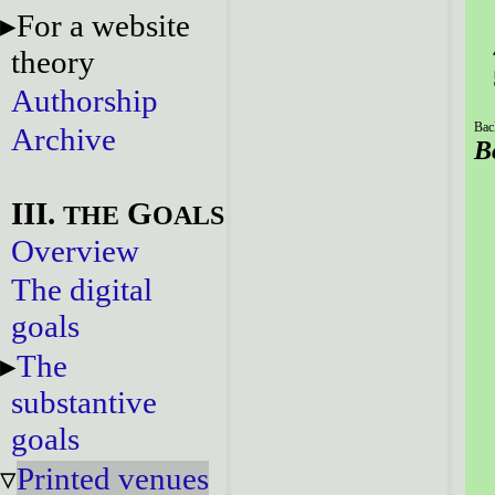
For a website
theory
Authorship
Bac
Archive
B
III.
G
THE
OALS
Overview
The digital
goals
The
substantive
goals
Printed venues