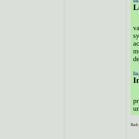
Bac
L
va
sy
ac
me
de
Bac
I
pr
un
Back 