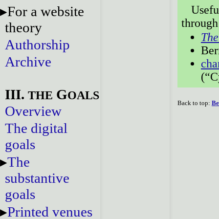
For a website
Usefu
through
theory
The
Authorship
Ber
Archive
cha
(“C
III.
G
THE
OALS
Back to top:
Be
Overview
The digital
goals
The
substantive
goals
Printed venues