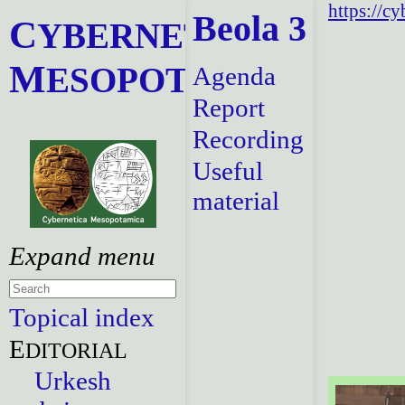
https://c
Beola 3
C
YBERNETICA
M
ESOPOTAMICA
Agenda
Report
Recording
Useful
material
Topical index
E
DITORIAL
Urkesh