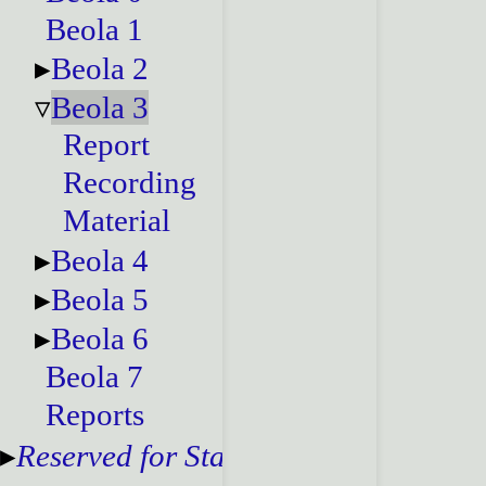
Beola 1
Beola 2
Beola 3
Report
Recording
Material
Beola 4
Beola 5
Beola 6
Beola 7
Reports
Reserved for Staff