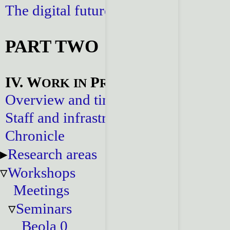
The digital future
PART TWO
IV. W
P
ORK
IN
ROGRESS
Overview and timeline
Staff and infrastructure
Chronicle
Research areas
Workshops
Meetings
Seminars
Beola 0