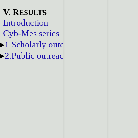
V. R
ESULTS
Introduction
Cyb-Mes series
1.Scholarly outcomes
2.Public outreach