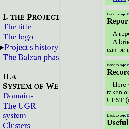
Back to top:
B
I.
P
THE
ROJECT
Repor
The title
A rep
The logo
A bri
Project's history
can be 
The Balzan phase
Back to top:
B
Recor
II.
A
Here 
S
W
YSTEM
OF
EBSITES
taken o
Domains
CEST (a
The UGR
system
Back to top:
B
Useful
Clusters