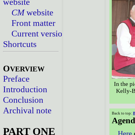
website
CM
website
Front matter
Current versions
Shortcuts
O
VERVIEW
Preface
In the pi
Introduction
Kelly-B
Conclusion
Archival note
Back to top:
B
Agend
PART ONE
Here