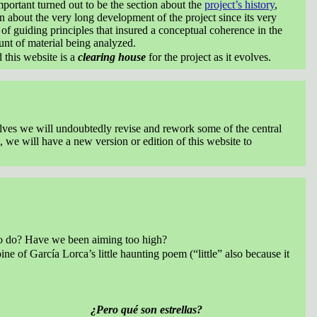
mportant turned out to be the section about the
project’s history
,
 about the very long development of the project since its very
t of guiding principles that insured a conceptual coherence in the
unt of material being analyzed.
d this website is a
clearing house
for the project as it evolves.
selves we will undoubtedly revise and rework some of the central
, we will have a new version or edition of this website to
g to do? Have we been aiming too high?
ine of García Lorca’s little haunting poem (“little” also because it
¿Pero qué son estrellas?