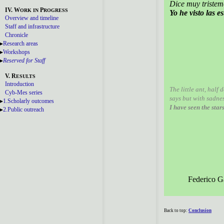
Dice muy tristem
IV. W
P
ORK
IN
ROGRESS
Yo he visto las es
Overview and timeline
Staff and infrastructure
Chronicle
Research areas
Workshops
Reserved for Staff
V. R
ESULTS
Introduction
The little ant, half 
Cyb-Mes series
says but with sadnes
1.Scholarly outcomes
I have seen the star
2.Public outreach
Federico G
Back to top:
Conclusion