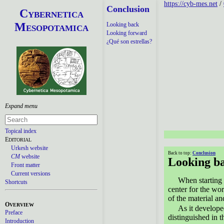
https://cyb-mes.net
/
Conclusion
C
YBERNETICA
M
Looking back
ESOPOTAMICA
Looking forward
¿Qué son estrellas?
Topical index
E
DITORIAL
Urkesh website
Back to top:
Conclusion
CM
website
Looking b
Front matter
Current versions
When starting 
Shortcuts
center for the wo
of the material a
O
VERVIEW
As it develop
Preface
distinguished in t
Introduction