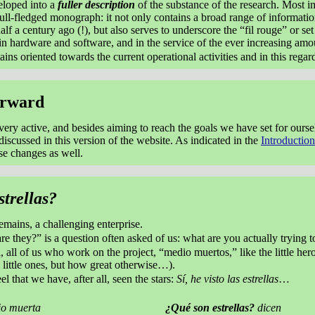
loped into a
fuller description
of the substance of the research. Most i
ll-fledged monograph: it not only contains a broad range of information
lf a century ago (!), but also serves to underscore the “fil rouge” or se
in hardware and software, and in the service of the ever increasing amo
ins oriented towards the current operational activities and in this regar
orward
 very active, and besides aiming to reach the goals we have set for our
discussed in this version of the website. As indicated in the
Introduction
e changes as well.
trellas?
remains, a challenging enterprise.
re they?” is a question often asked of us: what are you actually tryin
 all of us who work on the project, “medio muertos,” like the little hero
 little ones, but how great otherwise…).
el that we have, after all, seen the stars:
Sí, he visto las estrellas
…
o muerta
¿Qué son estrellas?
dicen