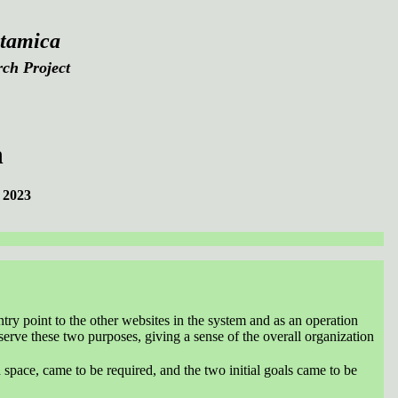
tamica
ch Project
n
 2023
ntry point to the other websites in the system and as an operation
o serve these two purposes, giving a sense of the overall organization
 space, came to be required, and the two initial goals came to be