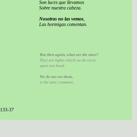
Son luces que llevamos
Sobre nuestra cabeza.
Nosotras no las vemos
,
Las hormigas comentan.
But then again, what are the stars?
They are lights which we do carry
upon our head.
We do not see them,
is the ants' comment...
 133-37