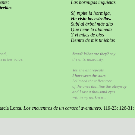
ente:
Las hormigas inquietas.
trellas
.
Sí, repite la hormiga,
He visto las estrellas.
Subí al árbol más alto
Que tiene la alameda
Y vi miles de ojos
Dentro de mis tinieblas
dead,
Stars? What are they?
say
s in her voice:
the ants, anxiously.
s
.
Yes, the ant repeats
I have seen the stars
.
I climbed the tallest tree
of the ones that line the alleyway
and I saw a thousand eyes
within my darkness...
arcía Lorca,
Los encuentros de un caracol aventurero
, 119-23; 126-31;