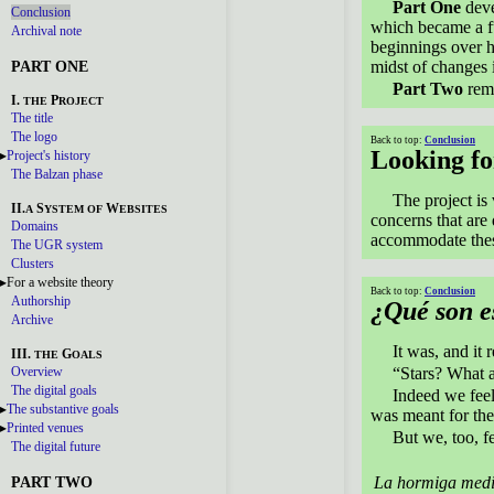
Part One
deve
Conclusion
which became a fu
Archival note
beginnings over ha
PART ONE
midst of changes 
Part Two
rema
I.
P
THE
ROJECT
The title
The logo
Back to top:
Conclusion
Looking f
Project's history
The Balzan phase
The project is
II.
S
W
A
YSTEM
OF
EBSITES
concerns that are 
Domains
accommodate thes
The UGR system
Clusters
For a website theory
Back to top:
Conclusion
Authorship
¿Qué son es
Archive
It was, and it 
III.
G
THE
OALS
Overview
“Stars? What a
The digital goals
Indeed we feel,
The substantive goals
was meant for the
Printed venues
But we, too, fe
The digital future
PART TWO
La hormiga medi