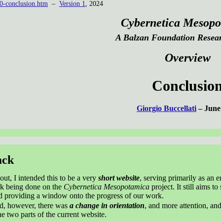
0-conclusion.htm
–
Version 1
, 2024
Cybernetica Mesopo
A Balzan Foundation Resear
Overview
Conclusio
Giorgio Buccellati
– June
ack
out, I intended this to be a very
short website
, serving primarily as an e
rk being done on the
Cybernetica Mesopotamica
project. It still aims t
nd providing a window onto the progress of our work.
ed, however, there was
a change in orientation
, and more attention, and
he two parts of the current website.