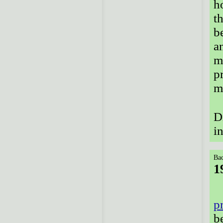
h
t
b
a
m
p
m
D
i
Bac
1
p
b