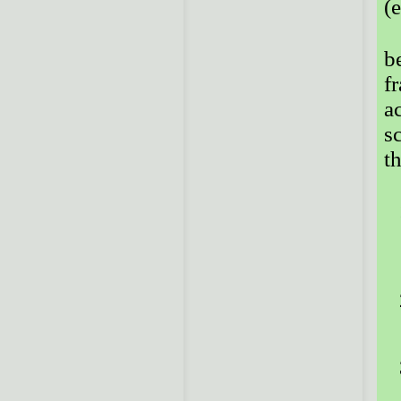
(
b
f
a
sc
t