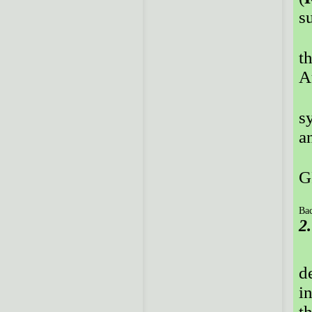
su
t
A
s
a
G
Bac
2
d
i
t