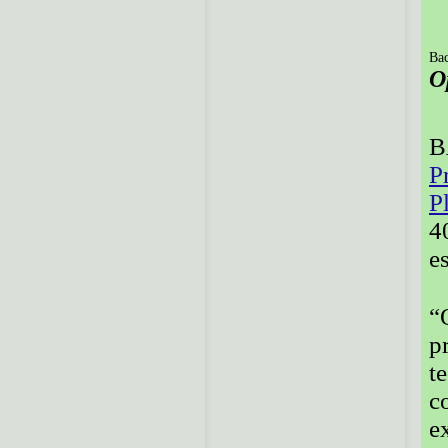
Bac
O
B
P
P
4
e
“
p
t
c
e