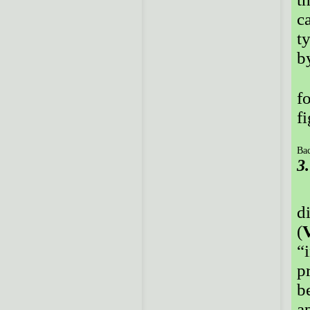
c
t
b
f
f
Bac
3
d
(
“
p
b
a