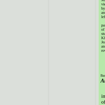
vi
by
an
lef
Th
pa
of
st
Kl
Je
an
ro
Bac
A
P
i
of