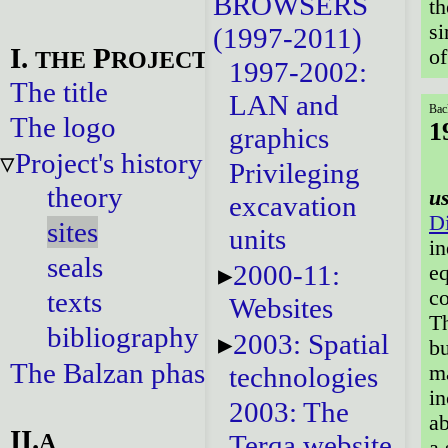
BROWSERS
th
si
(1997-2011)
I.
P
of
THE
ROJECT
1997-2002:
The title
LAN and
Bac
The logo
1
graphics
Project's history
Privileging
theory
u
excavation
Di
sites
units
in
seals
2000-11:
eq
texts
co
Websites
Th
bibliography
2003: Spatial
bu
The Balzan phase
ma
technologies
in
2003: The
ab
II.
A
Terqa website
a 