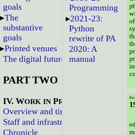
goals
ph
Programming
wi
The
2021-23:
o
substantive
Python
sy
goals
th
rewrite of PA
th
Printed venues
2020: A
pr
The digital future
manual
pr
in
co
PART TWO
Bac
IV. W
P
ORK
IN
ROGRESS
1
Overview and timeline
Staff and infrastructure
ed
Chronicle
mo