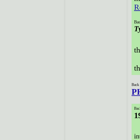
R
Bac
T
t
t
Back 
P
Bac
1
in