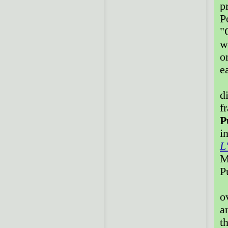
p
P
"
w
o
e
A
d
f
P
i
L
M
P
T
o
a
t