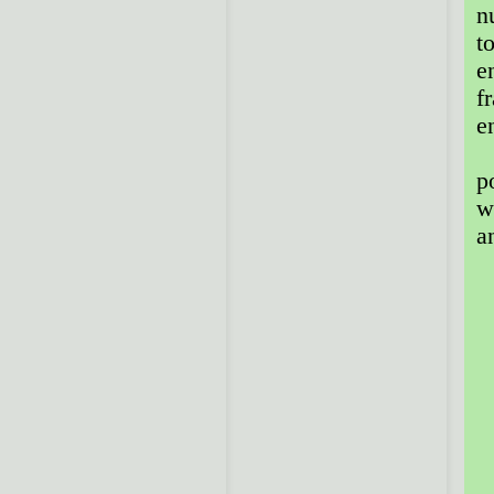
n
t
e
f
e
T
p
w
a