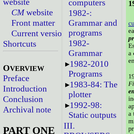
website
computers
1
CM
website
1982-:
Front matter
Grammar and
cu
ea
programs
Current versions
p
1982-
Shortcuts
Es
Grammar
a
e
1982-2010
O
VERVIEW
Programs
19
Preface
1983-84: The
Fi
Introduction
em
plotter
Conclusion
in
1992-98:
ap
Archival note
a 
Static outputs
mi
III.
PART ONE
pr