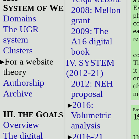
S
W
YSTEM
OF
EBSITES
Ex
2008: Mellon
ph
Domains
grant
co
The UGR
2009: The
ea
system
re
A16 digital
Clusters
book
co
For a website
IV. SYSTEM
Th
theory
it
(2012-21)
on
Authorship
2012: NEH
(t
Archive
proposal
mo
2016:
Bac
III.
G
Volumetric
THE
OALS
1
Overview
analysis
The digital
2016-21
Ur