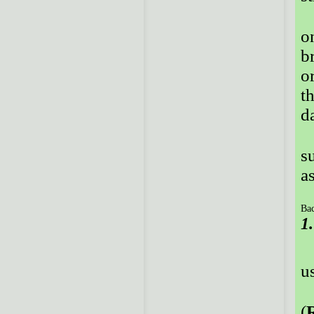
o
b
o
t
d
s
a
Bac
1
u
(