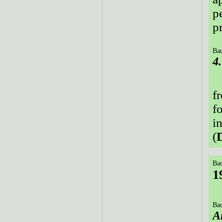
p
p
Bac
4
f
f
i
(
Bac
1
Bac
A