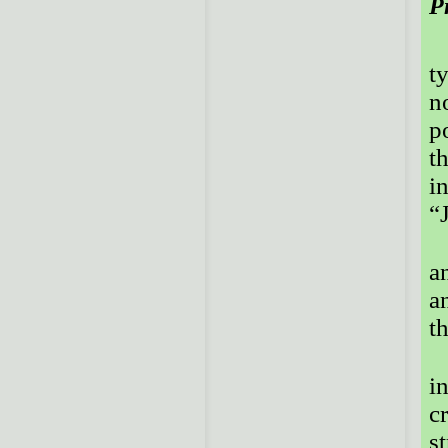
P
t
n
p
t
i
“
a
a
t
i
c
st