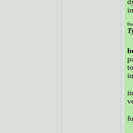
d
i
Bac
T
b
p
t
i
i
v
f