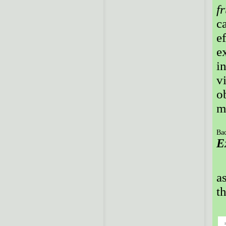
f
c
e
e
i
v
o
m
Bac
E
a
t