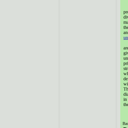
T
pr
di
ma
th
an
un
T
ar
gi
un
pr
st
wh
de
wi
Th
di
in
th
Bac