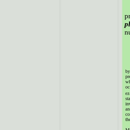
p
p
n
Th
by
pr
wh
oc
ez
st
in
an
co
th
Th
Mi