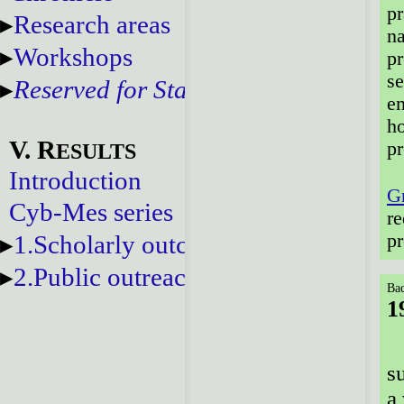
pr
Research areas
na
Workshops
pr
se
Reserved for Staff
em
ho
V. R
p
ESULTS
Introduction
G
Cyb-Mes series
re
1.Scholarly outcomes
pr
2.Public outreach
Bac
1
s
a