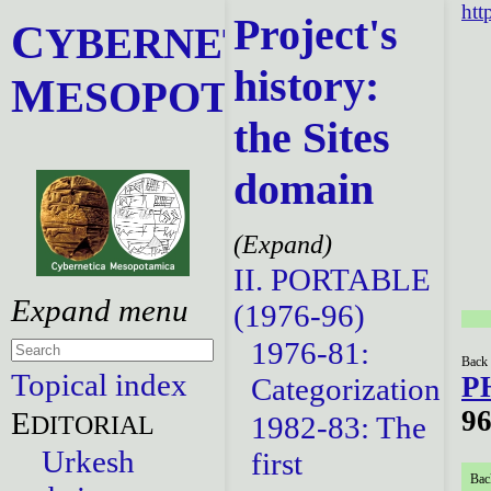
htt
Project's
C
YBERNETICA
history:
M
ESOPOTAMICA
the Sites
domain
II. PORTABLE
(1976-96)
1976-81:
Back 
Topical index
P
Categorization
96
E
DITORIAL
1982-83: The
Urkesh
first
Bac