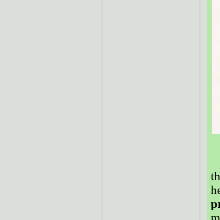
t
h
p
m