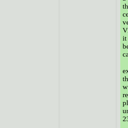
t
c
v
V
i
b
c
e
t
w
r
p
u
23