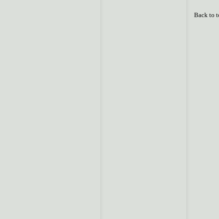
Back to 