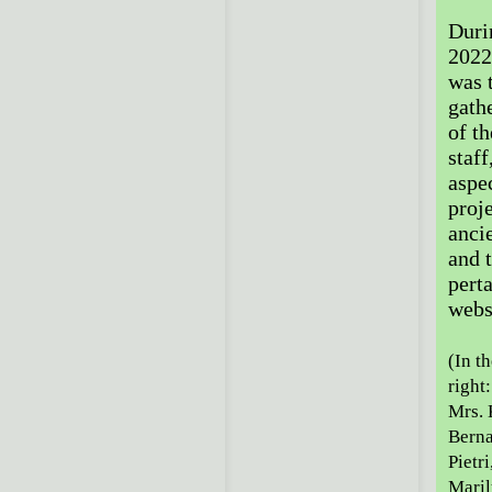
Duri
2022
was 
gath
of t
staff
aspe
proj
anci
and t
pert
webs
(In th
right
Mrs. 
Berna
Pietr
Maril