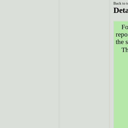
Back to 
Deta
Fo
repo
the 
Th