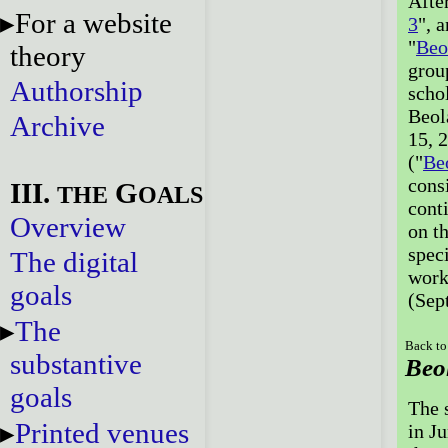
Afte
For a website
3
", 
"
Beo
theory
grou
Authorship
scho
Beol
Archive
15, 
("
Be
cons
III.
G
THE
OALS
cont
Overview
on t
speci
The digital
work
goals
(Sep
The
Back to
substantive
Beo
goals
The 
Printed venues
in J