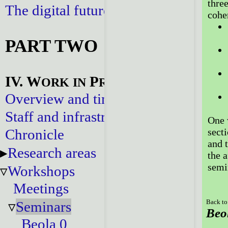
three
The digital future
cohe
PART TWO
IV. W
P
ORK
IN
ROGRESS
Overview and timeline
Staff and infrastructure
One w
Chronicle
secti
and t
Research areas
the 
semi
Workshops
Meetings
Seminars
Back to
Beo
Beola 0