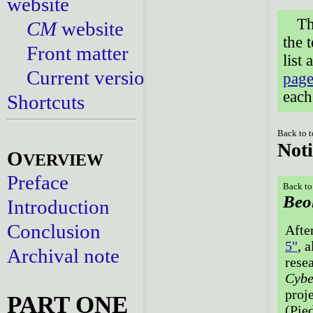
website
Th
CM
website
the 
Front matter
list
Current versions
page
each
Shortcuts
Back to 
Noti
O
VERVIEW
Preface
Back to
Beo
Introduction
Conclusion
Afte
5"
, a
Archival note
rese
Cybe
proj
PART ONE
(Pie