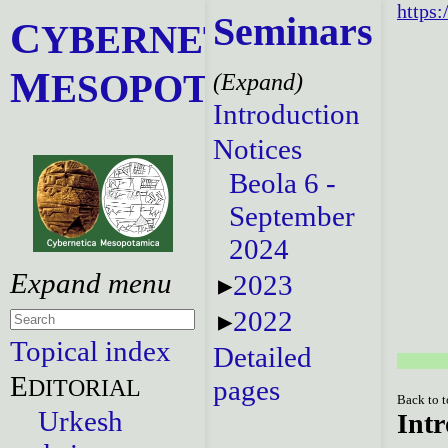
https:
Seminars
C
YBERNETICA
M
ESOPOTAMICA
Introduction
Notices
Beola 6 -
September
2024
2023
2022
Topical index
Detailed
E
DITORIAL
pages
Back to 
Urkesh
Intr