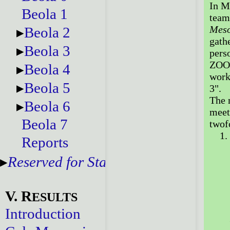
In M
Beola 1
team
Meso
Beola 2
gath
Beola 3
perso
ZOOM
Beola 4
work
Beola 5
3".
The 
Beola 6
meet
Beola 7
twofo
Reports
Reserved for Staff
V. R
ESULTS
Introduction