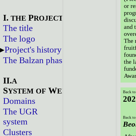
or re
prog
I.
P
THE
ROJECT
disc
The title
and 
over
The logo
The 
fruit
Project's history
foun
The Balzan phase
the l
fund
Awar
II.
A
S
W
YSTEM
OF
EBSITES
Back to
202
Domains
The UGR
Back to
system
Beo
Clusters