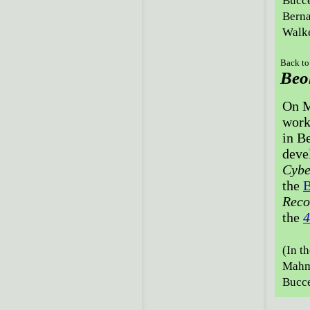
Bucce
Berna
Walke
Back to
Beo
On M
work
in Be
deve
Cybe
the
B
Reco
the
4
(In t
Mahmo
Bucce