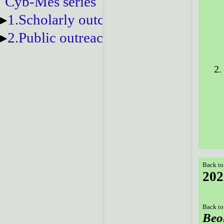
Cyb-Mes series
1.Scholarly outcomes
2.Public outreach
Back to
202
Back to
Beo