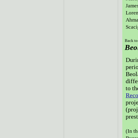
James
Loren
Ahmad
Scaci
Back to
Beol
Duri
peri
Beol
diffe
to t
Reco
proj
(pro
pres
(In th