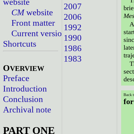
T
website
2007
brie
CM
website
2006
Mes
Front matter
A
1992
star
Current versions
1990
sin
Shortcuts
1986
lat
traj
1983
T
O
VERVIEW
sect
Preface
des
Introduction
Back t
Conclusion
for
Archival note
PART ONE