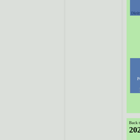
Back t
20