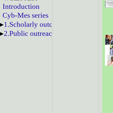
Introduction
Cyb-Mes series
1.Scholarly outcomes
2.Public outreach