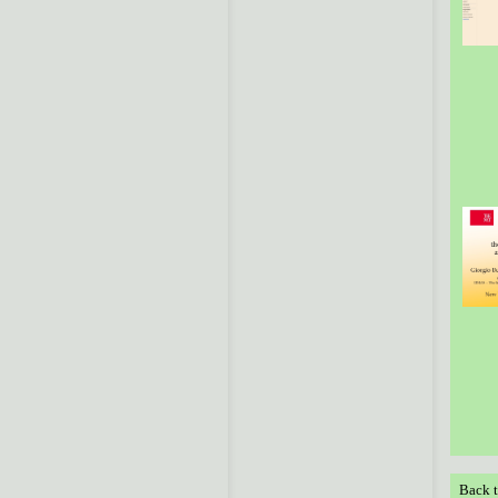
Back t