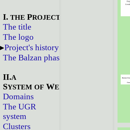
I.
P
THE
ROJECT
The title
The logo
Project's history
The Balzan phase
II.
A
S
W
YSTEM
OF
EBSITES
Domains
The UGR
system
Clusters