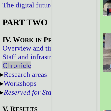
The digital future
PART TWO
IV. W
P
ORK
IN
ROGRESS
Overview and timeline
Staff and infrastructure
Chronicle
Research areas
Workshops
Reserved for Staff
V. R
ESULTS