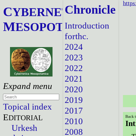
https
Chronicle
C
YBERNETICA
M
ESOPOTAMICA
Introduction
forthc.
2024
2023
2022
2021
2020
2019
Topical index
2017
E
DITORIAL
Back t
2010
In
Urkesh
2008