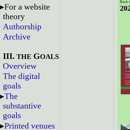
Back t
For a website
20
theory
Authorship
Archive
III.
G
THE
OALS
Overview
The digital
goals
The
substantive
goals
Printed venues