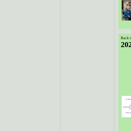
Back t
20