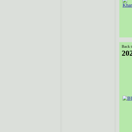
Back t
20