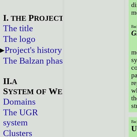
di
mo
I.
P
THE
ROJECT
The title
Bac
G
The logo
Project's history
mo
The Balzan phase
sy
co
pa
II.
A
re
S
W
wh
YSTEM
OF
EBSITES
th
Domains
st
The UGR
system
Bac
U
Clusters