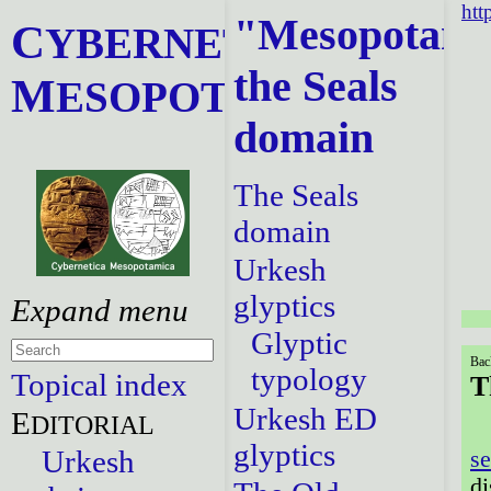
htt
"Mesopotami
C
YBERNETICA
the Seals
M
ESOPOTAMICA
domain
The Seals
domain
Urkesh
glyptics
Glyptic
Bac
typology
Topical index
T
Urkesh ED
E
DITORIAL
glyptics
Urkesh
se
di