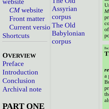
The Old
website
U
Assyrian
CM
website
M
corpus
pr
Front matter
co
The Old
Current versions
of
Babylonian
Shortcuts
po
corpus
Bac
T
O
VERVIEW
Preface
re
Introduction
a 
Conclusion
B
Archival note
pr
th
al
PART ONE