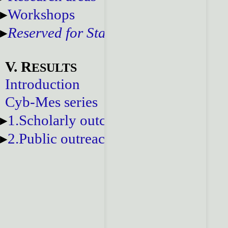
Workshops
Reserved for Staff
V. R
ESULTS
Introduction
Cyb-Mes series
1.Scholarly outcomes
2.Public outreach