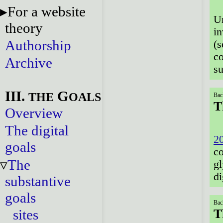
For a website
Ur
theory
in
Authorship
(
co
Archive
su
III.
G
THE
OALS
Bac
T
Overview
The digital
2
goals
c
The
gl
di
substantive
goals
Bac
sites
T