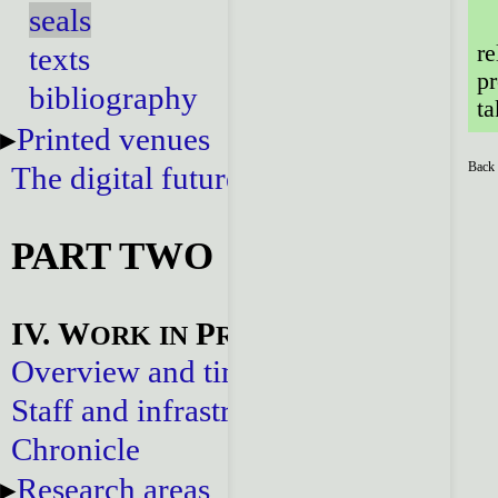
seals
re
texts
pr
bibliography
ta
Printed venues
Back 
The digital future
PART TWO
IV. W
P
ORK
IN
ROGRESS
Overview and timeline
Staff and infrastructure
Chronicle
Research areas