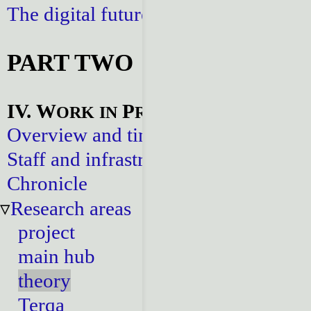
The digital future
PART TWO
IV. W
P
ORK
IN
ROGRESS
Overview and timeline
Staff and infrastructure
Chronicle
Research areas
project
main hub
theory
Terqa