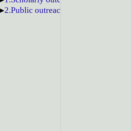
2.Public outreach