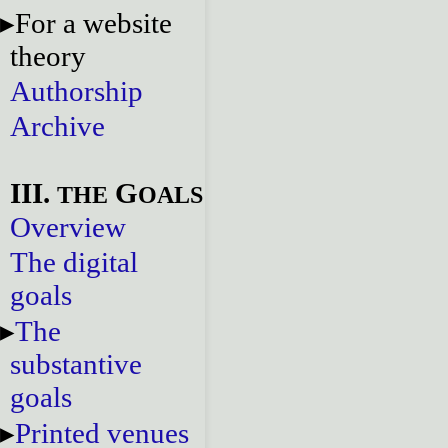
For a website
theory
Authorship
Archive
III.
G
THE
OALS
Overview
The digital
goals
The
substantive
goals
Printed venues