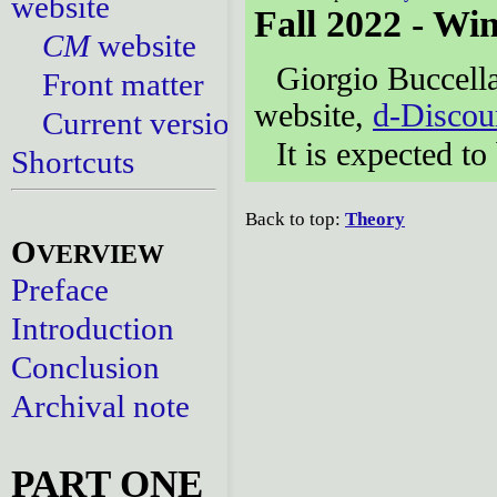
website
Fall 2022 - Wi
CM
website
Giorgio Buccella
Front matter
website,
d-Discou
Current versions
It is expected t
Shortcuts
Back to top:
Theory
O
VERVIEW
Preface
Introduction
Conclusion
Archival note
PART ONE