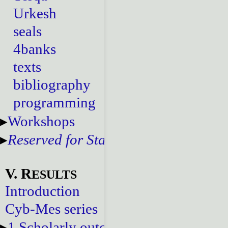
Urkesh
seals
4banks
texts
bibliography
programming
Workshops
Reserved for Staff
V. R
ESULTS
Introduction
Cyb-Mes series
1.Scholarly outcomes