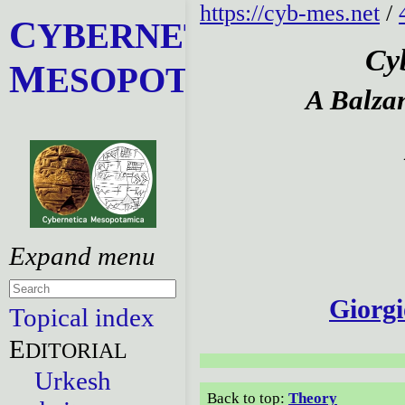
https://cyb-mes.net
/
C
YBERNETICA
Cy
M
ESOPOTAMICA
A Balza
Giorgi
Topical index
E
DITORIAL
Urkesh
Back to top:
Theory