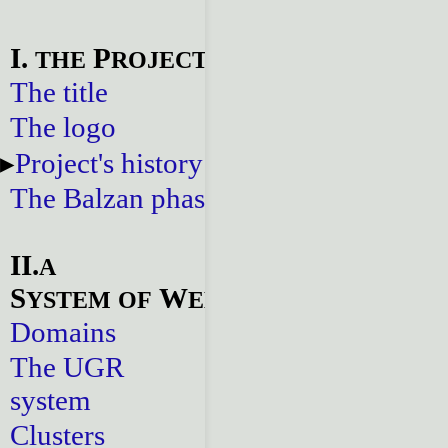
I.
P
THE
ROJECT
The title
The logo
Project's history
The Balzan phase
II.
A
S
W
YSTEM
OF
EBSITES
Domains
The UGR
system
Clusters